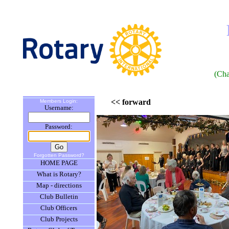
(Cha
<< forward
Members Login:
Username:
Password:
Forgotten Password?
HOME PAGE
What is Rotary?
Map - directions
Club Bulletin
Club Officers
Club Projects