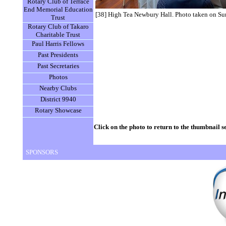
Rotary Club of Terrace
End Memorial Education
[38] High Tea Newbury Hall. Photo taken on S
Trust
Rotary Club of Takaro
Charitable Trust
Paul Harris Fellows
Past Presidents
Past Secretaries
Photos
Nearby Clubs
District 9940
Rotary Showcase
Click on the photo to return to the thumbnail s
SPONSORS