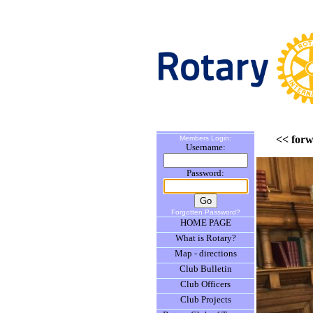
<< for
Members Login:
Username:
Password:
Forgotten Password?
HOME PAGE
What is Rotary?
Map - directions
Club Bulletin
Club Officers
Club Projects