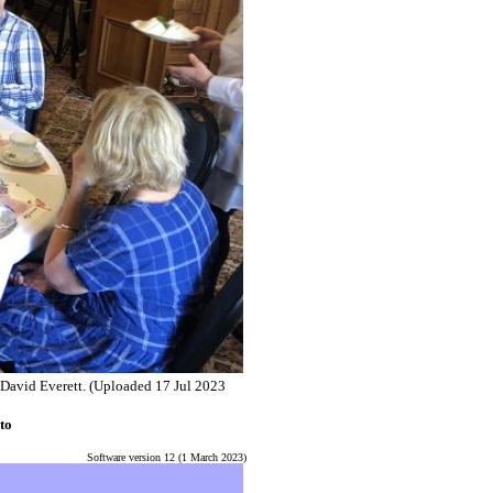
 David Everett.
(Uploaded 17 Jul 2023
to
Software version 12 (1 March 2023)