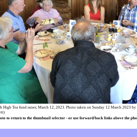
ch High Tea fund raiser, March 12, 2023. Photo taken on Sunday 12 March 2023 by
tt)
oto to return to the thumbnail selector - or use forward/back links above the pho