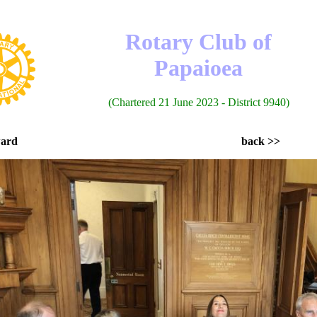
Rotary Club of
Papaioea
(Chartered 21 June 2023 - District 9940)
ward
back >>